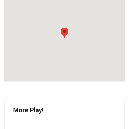
More Play!