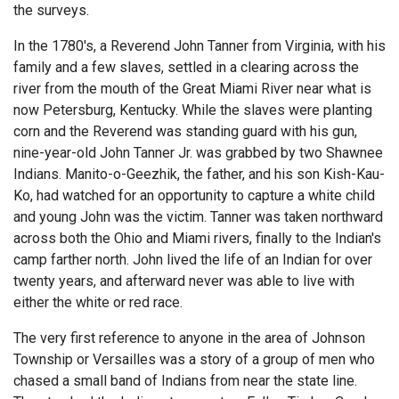
the surveys.
In the 1780's, a Reverend John Tanner from Virginia, with his
family and a few slaves, settled in a clearing across the
river from the mouth of the Great Miami River near what is
now Petersburg, Kentucky. While the slaves were planting
corn and the Reverend was standing guard with his gun,
nine-year-old John Tanner Jr. was grabbed by two Shawnee
Indians. Manito-o-Geezhik, the father, and his son Kish-Kau-
Ko, had watched for an opportunity to capture a white child
and young John was the victim. Tanner was taken northward
across both the Ohio and Miami rivers, finally to the Indian's
camp farther north. John lived the life of an Indian for over
twenty years, and afterward never was able to live with
either the white or red race.
The very first reference to anyone in the area of Johnson
Township or Versailles was a story of a group of men who
chased a small band of Indians from near the state line.