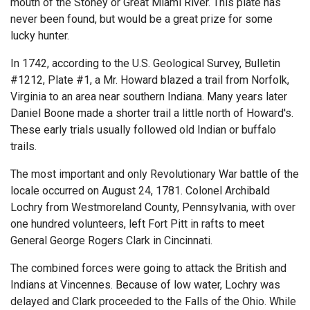
mouth of the Stoney or Great Miami River. This plate has
never been found, but would be a great prize for some
lucky hunter.
In 1742, according to the U.S. Geological Survey, Bulletin
#1212, Plate #1, a Mr. Howard blazed a trail from Norfolk,
Virginia to an area near southern Indiana. Many years later
Daniel Boone made a shorter trail a little north of Howard's.
These early trials usually followed old Indian or buffalo
trails.
The most important and only Revolutionary War battle of the
locale occurred on August 24, 1781. Colonel Archibald
Lochry from Westmoreland County, Pennsylvania, with over
one hundred volunteers, left Fort Pitt in rafts to meet
General George Rogers Clark in Cincinnati.
The combined forces were going to attack the British and
Indians at Vincennes. Because of low water, Lochry was
delayed and Clark proceeded to the Falls of the Ohio. While