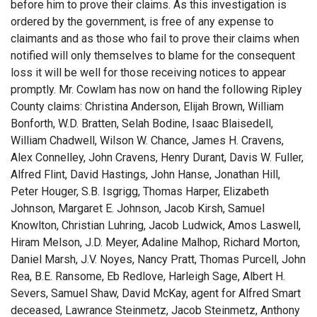
before him to prove their claims. As this investigation is
ordered by the government, is free of any expense to
claimants and as those who fail to prove their claims when
notified will only themselves to blame for the consequent
loss it will be well for those receiving notices to appear
promptly. Mr. Cowlam has now on hand the following Ripley
County claims: Christina Anderson, Elijah Brown, William
Bonforth, W.D. Bratten, Selah Bodine, Isaac Blaisedell,
William Chadwell, Wilson W. Chance, James H. Cravens,
Alex Connelley, John Cravens, Henry Durant, Davis W. Fuller,
Alfred Flint, David Hastings, John Hanse, Jonathan Hill,
Peter Houger, S.B. Isgrigg, Thomas Harper, Elizabeth
Johnson, Margaret E. Johnson, Jacob Kirsh, Samuel
Knowlton, Christian Luhring, Jacob Ludwick, Amos Laswell,
Hiram Melson, J.D. Meyer, Adaline Malhop, Richard Morton,
Daniel Marsh, J.V. Noyes, Nancy Pratt, Thomas Purcell, John
Rea, B.E. Ransome, Eb Redlove, Harleigh Sage, Albert H.
Severs, Samuel Shaw, David McKay, agent for Alfred Smart
deceased, Lawrance Steinmetz, Jacob Steinmetz, Anthony