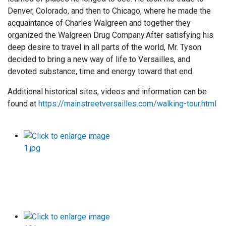
Denver, Colorado, and then to Chicago, where he made the
acquaintance of Charles Walgreen and together they
organized the Walgreen Drug Company.After satisfying his
deep desire to travel in all parts of the world, Mr. Tyson
decided to bring a new way of life to Versailles, and
devoted substance, time and energy toward that end.
Additional historical sites, videos and information can be
found at
https://mainstreetversailles.com/walking-tour.html