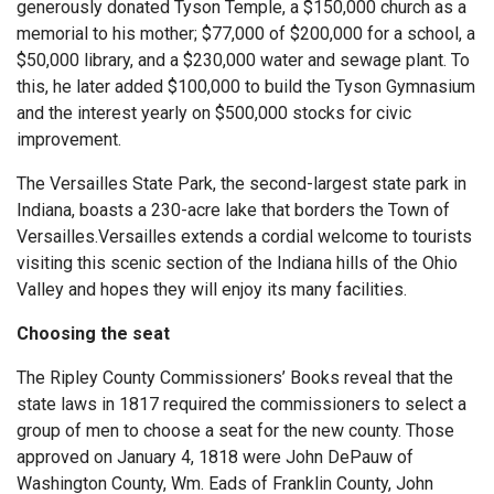
generously donated Tyson Temple, a $150,000 church as a
memorial to his mother; $77,000 of $200,000 for a school, a
$50,000 library, and a $230,000 water and sewage plant. To
this, he later added $100,000 to build the Tyson Gymnasium
and the interest yearly on $500,000 stocks for civic
improvement.
The Versailles State Park, the second-largest state park in
Indiana, boasts a 230-acre lake that borders the Town of
Versailles.Versailles extends a cordial welcome to tourists
visiting this scenic section of the Indiana hills of the Ohio
Valley and hopes they will enjoy its many facilities.
Choosing the seat
The Ripley County Commissioners’ Books reveal that the
state laws in 1817 required the commissioners to select a
group of men to choose a seat for the new county. Those
approved on January 4, 1818 were John DePauw of
Washington County, Wm. Eads of Franklin County, John