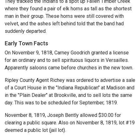
They tracked the Indians to a spot up Fallen Timber Creek
where they found a pair of elk horns as tall as the shortest
man in their group. These horns were still covered with
velvet, and the ashes left behind told that the band had
suddenly departed.
Early Town Facts
On November 9, 1818, Carney Goodrich granted a license
for an ordinary and to sell spirituous liquors in Versailles.
Apparently saloons came before churches in the new town.
Ripley County Agent Richey was ordered to advertise a sale
of a Court House in the "Indiana Republican" at Madison and
in the "Plain Dealer" at Brookville, and to sell lots the same
day. This was to be scheduled for September, 1819.
November 8, 1819, Joseph Bently allowed $30.00 for
clearing a public square. Also on November 8, 1819, lot #19
deemed a public lot (jail lot).