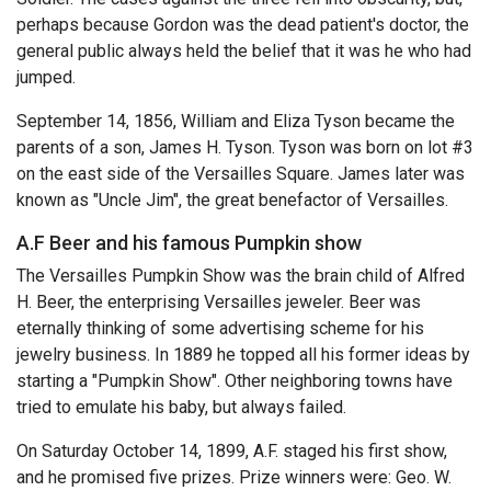
perhaps because Gordon was the dead patient's doctor, the
general public always held the belief that it was he who had
jumped.
September 14, 1856, William and Eliza Tyson became the
parents of a son, James H. Tyson. Tyson was born on lot #3
on the east side of the Versailles Square. James later was
known as "Uncle Jim", the great benefactor of Versailles.
A.F Beer and his famous Pumpkin show
The Versailles Pumpkin Show was the brain child of Alfred
H. Beer, the enterprising Versailles jeweler. Beer was
eternally thinking of some advertising scheme for his
jewelry business. In 1889 he topped all his former ideas by
starting a "Pumpkin Show". Other neighboring towns have
tried to emulate his baby, but always failed.
On Saturday October 14, 1899, A.F. staged his first show,
and he promised five prizes. Prize winners were: Geo. W.