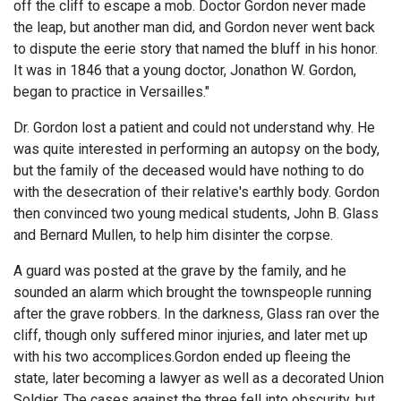
off the cliff to escape a mob. Doctor Gordon never made
the leap, but another man did, and Gordon never went back
to dispute the eerie story that named the bluff in his honor.
It was in 1846 that a young doctor, Jonathon W. Gordon,
began to practice in Versailles."
Dr. Gordon lost a patient and could not understand why. He
was quite interested in performing an autopsy on the body,
but the family of the deceased would have nothing to do
with the desecration of their relative's earthly body. Gordon
then convinced two young medical students, John B. Glass
and Bernard Mullen, to help him disinter the corpse.
A guard was posted at the grave by the family, and he
sounded an alarm which brought the townspeople running
after the grave robbers. In the darkness, Glass ran over the
cliff, though only suffered minor injuries, and later met up
with his two accomplices.Gordon ended up fleeing the
state, later becoming a lawyer as well as a decorated Union
Soldier. The cases against the three fell into obscurity, but,