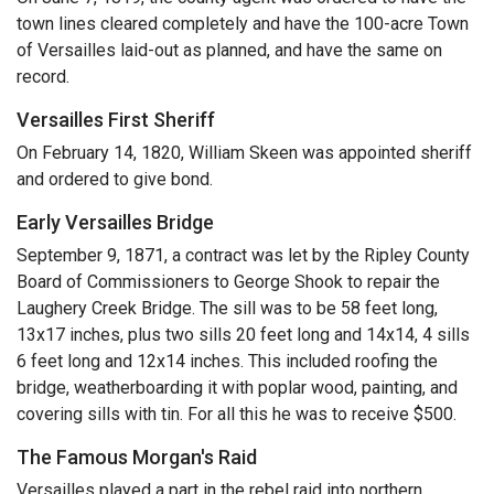
town lines cleared completely and have the 100-acre Town
of Versailles laid-out as planned, and have the same on
record.
Versailles First Sheriff
On February 14, 1820, William Skeen was appointed sheriff
and ordered to give bond.
Early Versailles Bridge
September 9, 1871, a contract was let by the Ripley County
Board of Commissioners to George Shook to repair the
Laughery Creek Bridge. The sill was to be 58 feet long,
13x17 inches, plus two sills 20 feet long and 14x14, 4 sills
6 feet long and 12x14 inches. This included roofing the
bridge, weatherboarding it with poplar wood, painting, and
covering sills with tin. For all this he was to receive $500.
The Famous Morgan's Raid
Versailles played a part in the rebel raid into northern