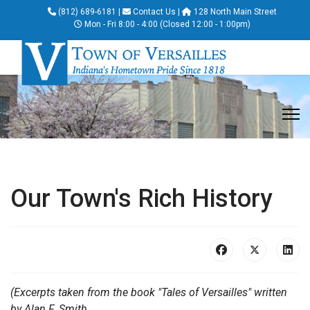
(812) 689-6181
|
Contact Us
|
128 North Main Street
Mon - Fri 8:00 - 4:00 (Closed 12:00 - 1:00pm)
Our Town's Rich History
(Excerpts taken from the book "Tales of Versailles" written
by Alan F. Smith.