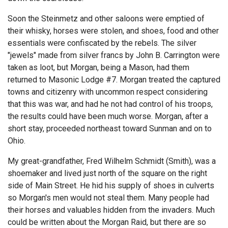
Soon the Steinmetz and other saloons were emptied of
their whisky, horses were stolen, and shoes, food and other
essentials were confiscated by the rebels. The silver
"jewels" made from silver francs by John B. Carrington were
taken as loot, but Morgan, being a Mason, had them
returned to Masonic Lodge #7. Morgan treated the captured
towns and citizenry with uncommon respect considering
that this was war, and had he not had control of his troops,
the results could have been much worse. Morgan, after a
short stay, proceeded northeast toward Sunman and on to
Ohio.
My great-grandfather, Fred Wilhelm Schmidt (Smith), was a
shoemaker and lived just north of the square on the right
side of Main Street. He hid his supply of shoes in culverts
so Morgan's men would not steal them. Many people had
their horses and valuables hidden from the invaders. Much
could be written about the Morgan Raid, but there are so