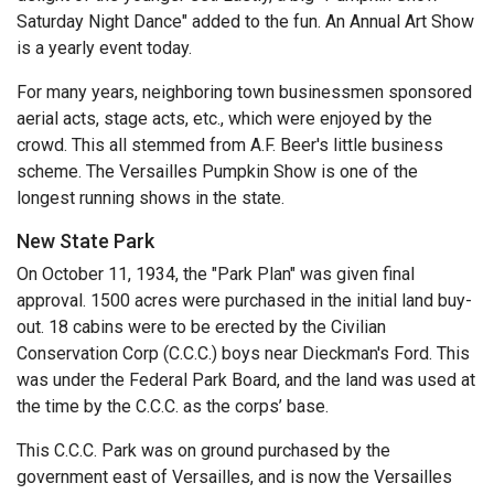
Saturday Night Dance" added to the fun. An Annual Art Show
is a yearly event today.
For many years, neighboring town businessmen sponsored
aerial acts, stage acts, etc., which were enjoyed by the
crowd. This all stemmed from A.F. Beer's little business
scheme. The Versailles Pumpkin Show is one of the
longest running shows in the state.
New State Park
On October 11, 1934, the "Park Plan" was given final
approval. 1500 acres were purchased in the initial land buy-
out. 18 cabins were to be erected by the Civilian
Conservation Corp (C.C.C.) boys near Dieckman's Ford. This
was under the Federal Park Board, and the land was used at
the time by the C.C.C. as the corps’ base.
This C.C.C. Park was on ground purchased by the
government east of Versailles, and is now the Versailles