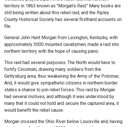
territory in 1863 known as "Morgan's Raid." Many books are
still being written about this rebel raid, and the Ripley
County Historical Society has several firsthand accounts on
file.
General John Hunt Morgan from Lexington, Kentucky, with
approximately 3000 mounted cavalrymen, made a raid into
northern territory with the hope of causing panic.
This raid had several purposes. The North would have to
fortify Cincinnati, drawing many soldiers from the
Gettysburg area, thus weakening the Army of the Potomac.
And, it would give sympathetic citizens in northern border
states a chance to join rebel forces. This raid by Morgan
had several motives, and although it was understood by
many that it could not hold and secure the captured area, it
would benefit the rebel cause.
Morgan crossed the Ohio River below Louisville and, having