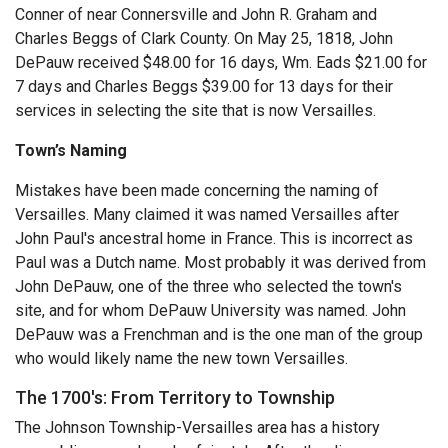
Conner of near Connersville and John R. Graham and
Charles Beggs of Clark County. On May 25, 1818, John
DePauw received $48.00 for 16 days, Wm. Eads $21.00 for
7 days and Charles Beggs $39.00 for 13 days for their
services in selecting the site that is now Versailles.
Town’s Naming
Mistakes have been made concerning the naming of
Versailles. Many claimed it was named Versailles after
John Paul's ancestral home in France. This is incorrect as
Paul was a Dutch name. Most probably it was derived from
John DePauw, one of the three who selected the town's
site, and for whom DePauw University was named. John
DePauw was a Frenchman and is the one man of the group
who would likely name the new town Versailles.
The 1700's: From Territory to Township
The Johnson Township-Versailles area has a history