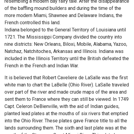
resembling a modern day fairy tale. After the disappearance
of the baffling mound builders and during the time of the
more modern Miami, Shawnee and Delaware Indians, the
French controlled this land.
Indiana belonged to the General Territory of Louisiana until
1721. The Mississippi Company divided the country into
nine districts: New Orleans, Biloxi, Mobile, Alabama, Yazoo,
Natchaz, Natchitoches, Arkansas and Illinois. Indiana was
included in the Illinois Territory until the British defeated the
French in the French and Indian War.
It is believed that Robert Caveliere de LaSalle was the first
white man to chart the LaBelle (Ohio River). LaSalle traveled
over part of the river and made crude maps of the area and
sent them to France where they can still be viewed. In 1749
Capt. Celeron DeBienville, with the aid of Indian guides,
planted lead plates at the mouths of six rivers that emptied
into the Ohio River. These plates gave France title to all the
lands surrounding them. The sixth and last plate was at the