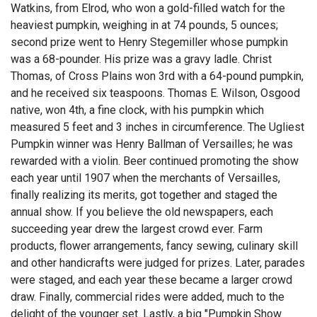
Watkins, from Elrod, who won a gold-filled watch for the
heaviest pumpkin, weighing in at 74 pounds, 5 ounces;
second prize went to Henry Stegemiller whose pumpkin
was a 68-pounder. His prize was a gravy ladle. Christ
Thomas, of Cross Plains won 3rd with a 64-pound pumpkin,
and he received six teaspoons. Thomas E. Wilson, Osgood
native, won 4th, a fine clock, with his pumpkin which
measured 5 feet and 3 inches in circumference. The Ugliest
Pumpkin winner was Henry Ballman of Versailles; he was
rewarded with a violin. Beer continued promoting the show
each year until 1907 when the merchants of Versailles,
finally realizing its merits, got together and staged the
annual show. If you believe the old newspapers, each
succeeding year drew the largest crowd ever. Farm
products, flower arrangements, fancy sewing, culinary skill
and other handicrafts were judged for prizes. Later, parades
were staged, and each year these became a larger crowd
draw. Finally, commercial rides were added, much to the
delight of the younger set. Lastly, a big "Pumpkin Show