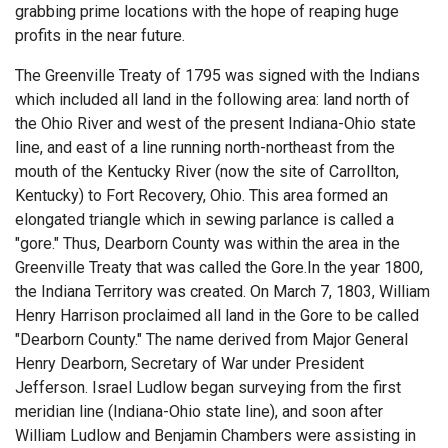
grabbing prime locations with the hope of reaping huge
profits in the near future.
The Greenville Treaty of 1795 was signed with the Indians
which included all land in the following area: land north of
the Ohio River and west of the present Indiana-Ohio state
line, and east of a line running north-northeast from the
mouth of the Kentucky River (now the site of Carrollton,
Kentucky) to Fort Recovery, Ohio. This area formed an
elongated triangle which in sewing parlance is called a
"gore." Thus, Dearborn County was within the area in the
Greenville Treaty that was called the Gore.In the year 1800,
the Indiana Territory was created. On March 7, 1803, William
Henry Harrison proclaimed all land in the Gore to be called
"Dearborn County." The name derived from Major General
Henry Dearborn, Secretary of War under President
Jefferson. Israel Ludlow began surveying from the first
meridian line (Indiana-Ohio state line), and soon after
William Ludlow and Benjamin Chambers were assisting in