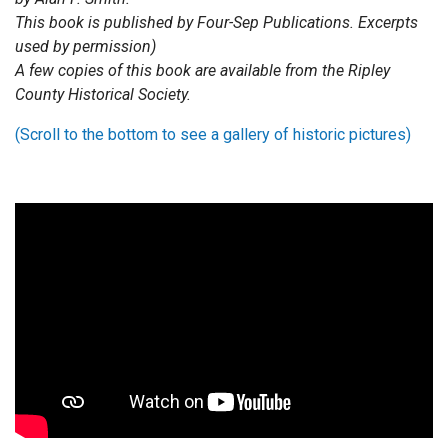
This book is published by Four-Sep Publications. Excerpts
used by permission)
A few copies of this book are available from the Ripley
County Historical Society.
(Scroll to the bottom to see a gallery of historic pictures)