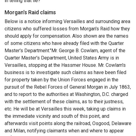
in telling that lie?"
Morgan's Raid claims
Below is a notice informing Versailles and surrounding area
citizens who suffered losses from Morgan's Raid how they
should apply for compensation. Also shown are the names
of some citizens who have already filed with the Quarter
Master's Department."Mr. George B. Cowlam, agent of the
Quarter Master's Department, United States Army is in
Versailles, stopping at the Hassmer House. Mr. Cowlam's
business is to investigate such claims as have been filed
for property taken by the Union Forces engaged in the
pursuit of the Rebel Forces of General Morgan in July 1863,
and to report to the authorities at Washington, D.C. charged
with the settlement of these claims, as to their justness,
etc. He will be at Versailles this week, taking up claims in
the immediate vicinity and south of this point, and
afterwards visit points along the railroad, Osgood, Delaware
and Milan, notifying claimants when and where to appear