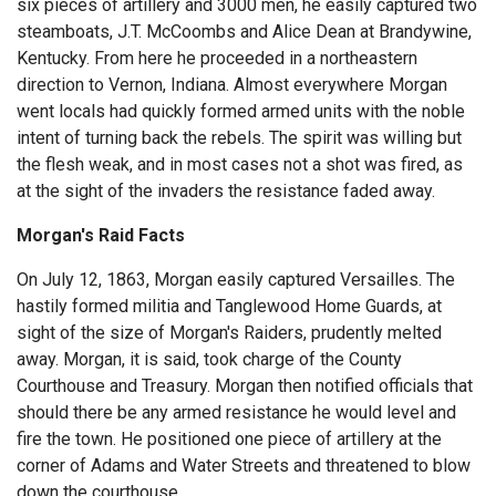
six pieces of artillery and 3000 men, he easily captured two
steamboats, J.T. McCoombs and Alice Dean at Brandywine,
Kentucky. From here he proceeded in a northeastern
direction to Vernon, Indiana. Almost everywhere Morgan
went locals had quickly formed armed units with the noble
intent of turning back the rebels. The spirit was willing but
the flesh weak, and in most cases not a shot was fired, as
at the sight of the invaders the resistance faded away.
Morgan's Raid Facts
On July 12, 1863, Morgan easily captured Versailles. The
hastily formed militia and Tanglewood Home Guards, at
sight of the size of Morgan's Raiders, prudently melted
away. Morgan, it is said, took charge of the County
Courthouse and Treasury. Morgan then notified officials that
should there be any armed resistance he would level and
fire the town. He positioned one piece of artillery at the
corner of Adams and Water Streets and threatened to blow
down the courthouse.