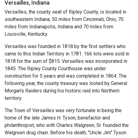
Versailles, Indiana
Versailles, the county seat of Ripley County, is located in
southeastern Indiana, 50 miles from Cincinnati, Ohio; 70
miles from Indianapolis, Indiana and 70 miles from
Louisville, Kentucky.
Versailles was founded in 1818 by the first settlers who
came to this Indian Territory in 1781. 166 lots were sold in
1818 for the sum of $815. Versailles was incorporated in
1845. The Ripley County Courthouse was under
construction for 5 years and was completed in 1864. The
following year, the county treasury was looted by General
Morgan's Raiders during his historic raid into Northern
territory.
The Town of Versailles was very fortunate in being the
home of the late James H. Tyson, benefactor and
philanthropist, who with Charles Walgreen, Sr. founded the
Walgreen drug chain. Before his death, "Uncle Jim" Tyson