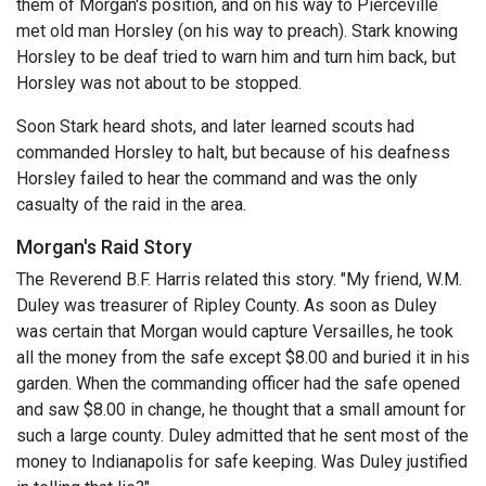
them of Morgan's position, and on his way to Pierceville
met old man Horsley (on his way to preach). Stark knowing
Horsley to be deaf tried to warn him and turn him back, but
Horsley was not about to be stopped.
Soon Stark heard shots, and later learned scouts had
commanded Horsley to halt, but because of his deafness
Horsley failed to hear the command and was the only
casualty of the raid in the area.
Morgan's Raid Story
The Reverend B.F. Harris related this story. "My friend, W.M.
Duley was treasurer of Ripley County. As soon as Duley
was certain that Morgan would capture Versailles, he took
all the money from the safe except $8.00 and buried it in his
garden. When the commanding officer had the safe opened
and saw $8.00 in change, he thought that a small amount for
such a large county. Duley admitted that he sent most of the
money to Indianapolis for safe keeping. Was Duley justified