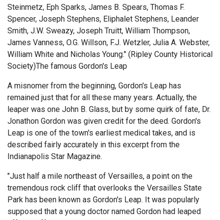
Steinmetz, Eph Sparks, James B. Spears, Thomas F.
Spencer, Joseph Stephens, Eliphalet Stephens, Leander
Smith, J.W. Sweazy, Joseph Truitt, William Thompson,
James Vanness, O.G. Willson, F.J. Wetzler, Julia A. Webster,
William White and Nicholas Young." (Ripley County Historical
Society)The famous Gordon's Leap
A misnomer from the beginning, Gordon's Leap has
remained just that for all these many years. Actually, the
leaper was one John B. Glass, but by some quirk of fate, Dr.
Jonathon Gordon was given credit for the deed. Gordon's
Leap is one of the town's earliest medical takes, and is
described fairly accurately in this excerpt from the
Indianapolis Star Magazine.
"Just half a mile northeast of Versailles, a point on the
tremendous rock cliff that overlooks the Versailles State
Park has been known as Gordon's Leap. It was popularly
supposed that a young doctor named Gordon had leaped