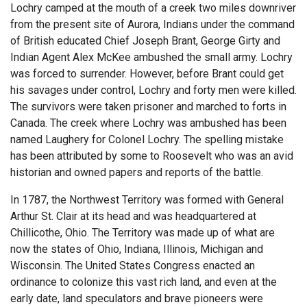
Lochry camped at the mouth of a creek two miles downriver
from the present site of Aurora, Indians under the command
of British educated Chief Joseph Brant, George Girty and
Indian Agent Alex McKee ambushed the small army. Lochry
was forced to surrender. However, before Brant could get
his savages under control, Lochry and forty men were killed.
The survivors were taken prisoner and marched to forts in
Canada. The creek where Lochry was ambushed has been
named Laughery for Colonel Lochry. The spelling mistake
has been attributed by some to Roosevelt who was an avid
historian and owned papers and reports of the battle.
In 1787, the Northwest Territory was formed with General
Arthur St. Clair at its head and was headquartered at
Chillicothe, Ohio. The Territory was made up of what are
now the states of Ohio, Indiana, Illinois, Michigan and
Wisconsin. The United States Congress enacted an
ordinance to colonize this vast rich land, and even at the
early date, land speculators and brave pioneers were