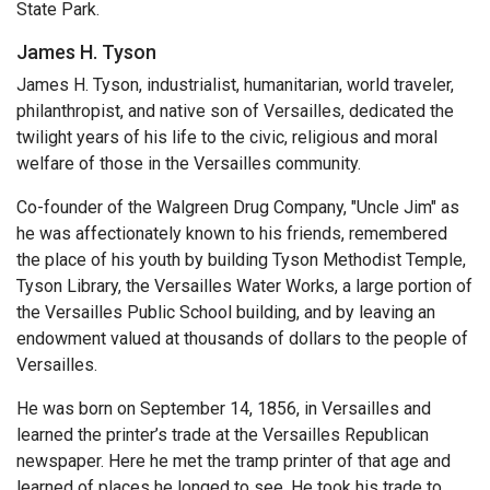
State Park.
James H. Tyson
James H. Tyson, industrialist, humanitarian, world traveler,
philanthropist, and native son of Versailles, dedicated the
twilight years of his life to the civic, religious and moral
welfare of those in the Versailles community.
Co-founder of the Walgreen Drug Company, "Uncle Jim" as
he was affectionately known to his friends, remembered
the place of his youth by building Tyson Methodist Temple,
Tyson Library, the Versailles Water Works, a large portion of
the Versailles Public School building, and by leaving an
endowment valued at thousands of dollars to the people of
Versailles.
He was born on September 14, 1856, in Versailles and
learned the printer’s trade at the Versailles Republican
newspaper. Here he met the tramp printer of that age and
learned of places he longed to see. He took his trade to