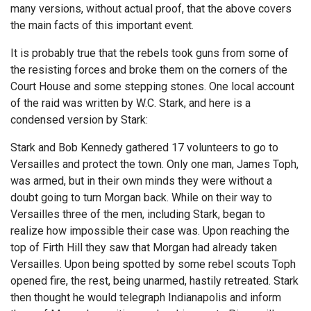
many versions, without actual proof, that the above covers
the main facts of this important event.
It is probably true that the rebels took guns from some of
the resisting forces and broke them on the corners of the
Court House and some stepping stones. One local account
of the raid was written by W.C. Stark, and here is a
condensed version by Stark:
Stark and Bob Kennedy gathered 17 volunteers to go to
Versailles and protect the town. Only one man, James Toph,
was armed, but in their own minds they were without a
doubt going to turn Morgan back. While on their way to
Versailles three of the men, including Stark, began to
realize how impossible their case was. Upon reaching the
top of Firth Hill they saw that Morgan had already taken
Versailles. Upon being spotted by some rebel scouts Toph
opened fire, the rest, being unarmed, hastily retreated. Stark
then thought he would telegraph Indianapolis and inform