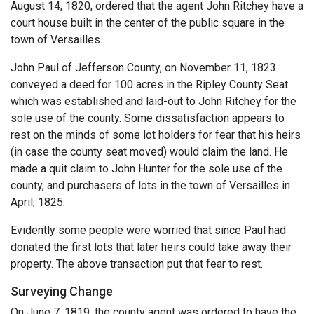
August 14, 1820, ordered that the agent John Ritchey have a
court house built in the center of the public square in the
town of Versailles.
John Paul of Jefferson County, on November 11, 1823
conveyed a deed for 100 acres in the Ripley County Seat
which was established and laid-out to John Ritchey for the
sole use of the county. Some dissatisfaction appears to
rest on the minds of some lot holders for fear that his heirs
(in case the county seat moved) would claim the land. He
made a quit claim to John Hunter for the sole use of the
county, and purchasers of lots in the town of Versailles in
April, 1825.
Evidently some people were worried that since Paul had
donated the first lots that later heirs could take away their
property. The above transaction put that fear to rest.
Surveying Change
On June 7, 1819, the county agent was ordered to have the