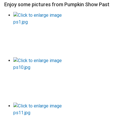
Enjoy some pictures from Pumpkin Show Past