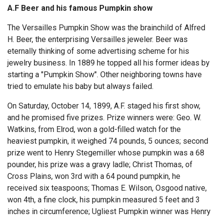
A.F Beer and his famous Pumpkin show
The Versailles Pumpkin Show was the brainchild of Alfred
H. Beer, the enterprising Versailles jeweler. Beer was
eternally thinking of some advertising scheme for his
jewelry business. In 1889 he topped all his former ideas by
starting a "Pumpkin Show". Other neighboring towns have
tried to emulate his baby but always failed.
On Saturday, October 14, 1899, A.F. staged his first show,
and he promised five prizes. Prize winners were: Geo. W.
Watkins, from Elrod, won a gold-filled watch for the
heaviest pumpkin, it weighed 74 pounds, 5 ounces; second
prize went to Henry Stegemiller whose pumpkin was a 68
pounder, his prize was a gravy ladle; Christ Thomas, of
Cross Plains, won 3rd with a 64 pound pumpkin, he
received six teaspoons; Thomas E. Wilson, Osgood native,
won 4th, a fine clock, his pumpkin measured 5 feet and 3
inches in circumference; Ugliest Pumpkin winner was Henry