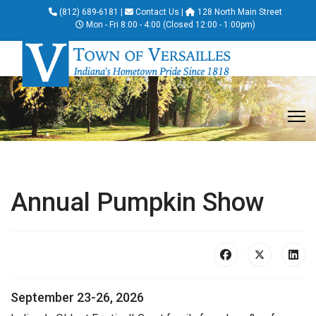
(812) 689-6181
|
Contact Us
|
128 North Main Street
Mon - Fri 8:00 - 4:00 (Closed 12:00 - 1:00pm)
Annual Pumpkin Show
September 23-26, 2026