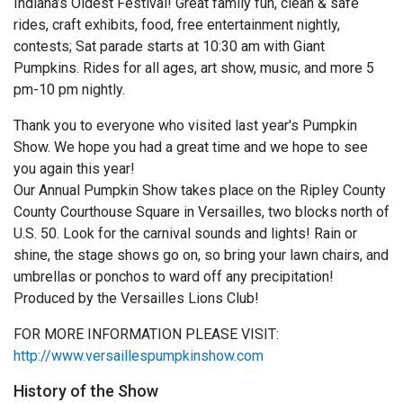
Indiana’s Oldest Festival! Great family fun, clean & safe
rides, craft exhibits, food, free entertainment nightly,
contests; Sat parade starts at 10:30 am with Giant
Pumpkins. Rides for all ages, art show, music, and more 5
pm-10 pm nightly.
Thank you to everyone who visited last year's Pumpkin
Show. We hope you had a great time and we hope to see
you again this year!
Our Annual Pumpkin Show takes place on the Ripley County
County Courthouse Square in Versailles, two blocks north of
U.S. 50. Look for the carnival sounds and lights! Rain or
shine, the stage shows go on, so bring your lawn chairs, and
umbrellas or ponchos to ward off any precipitation!
Produced by the Versailles Lions Club!
FOR MORE INFORMATION PLEASE VISIT:
http://www.versaillespumpkinshow.com
History of the Show