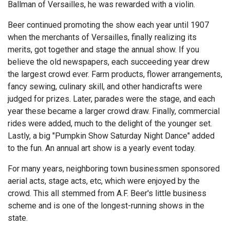
Ballman of Versailles, he was rewarded with a violin.
Beer continued promoting the show each year until 1907
when the merchants of Versailles, finally realizing its
merits, got together and stage the annual show. If you
believe the old newspapers, each succeeding year drew
the largest crowd ever. Farm products, flower arrangements,
fancy sewing, culinary skill, and other handicrafts were
judged for prizes. Later, parades were the stage, and each
year these became a larger crowd draw. Finally, commercial
rides were added, much to the delight of the younger set.
Lastly, a big "Pumpkin Show Saturday Night Dance" added
to the fun. An annual art show is a yearly event today.
For many years, neighboring town businessmen sponsored
aerial acts, stage acts, etc, which were enjoyed by the
crowd. This all stemmed from A.F. Beer's little business
scheme and is one of the longest-running shows in the
state.