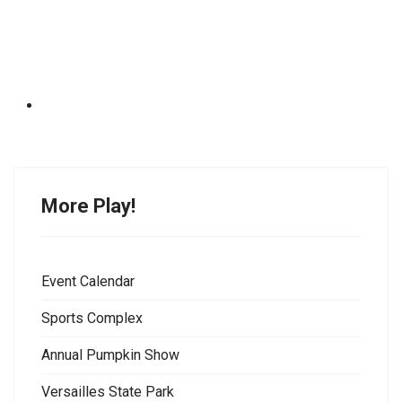
More Play!
Event Calendar
Sports Complex
Annual Pumpkin Show
Versailles State Park