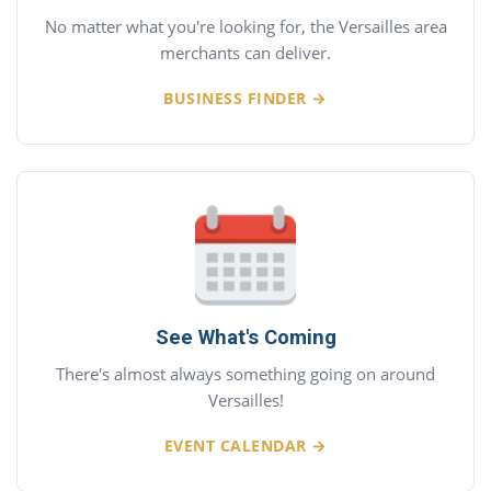
No matter what you're looking for, the Versailles area
merchants can deliver.
BUSINESS FINDER →
See What's Coming
There's almost always something going on around
Versailles!
EVENT CALENDAR →