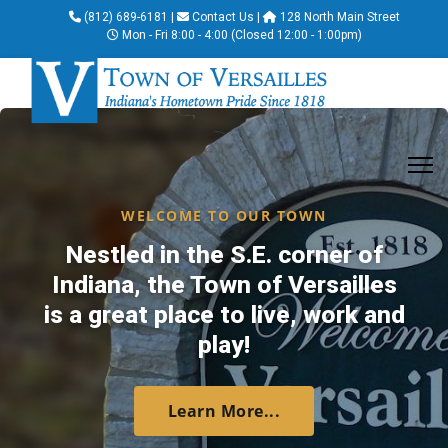
(812) 689-6181
|
Contact Us
|
128 North Main Street
Mon - Fri 8:00 - 4:00 (Closed 12:00 - 1:00pm)
WELCOME TO OUR TOWN
Nestled in the S.E. corner of
Indiana, the Town of Versailles
is a great place to live, work and
play!
Learn More...