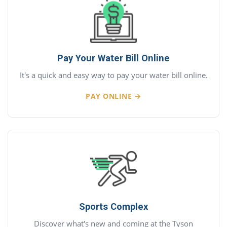
Pay Your Water Bill Online
It's a quick and easy way to pay your water bill online.
PAY ONLINE →
Sports Complex
Discover what's new and coming at the Tyson