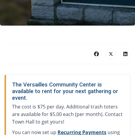
The Versailles Community Center is
available to rent for your next gathering or
event.
The cost is $75 per day. Additional trash toters
are available for $5.00 each (per month). Contact
Town Hall to get yours!
You can now set up
Recurring Payments
using