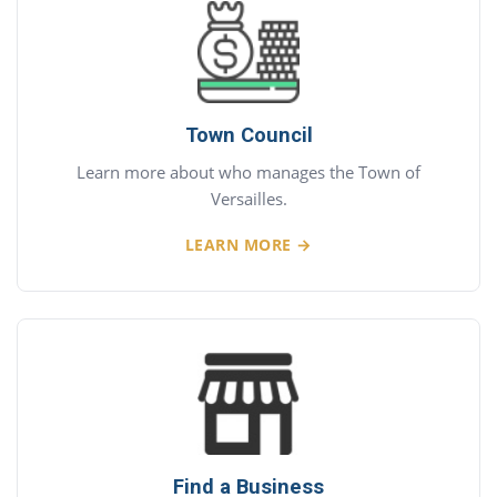
Town Council
Learn more about who manages the Town of
Versailles.
LEARN MORE →
Find a Business