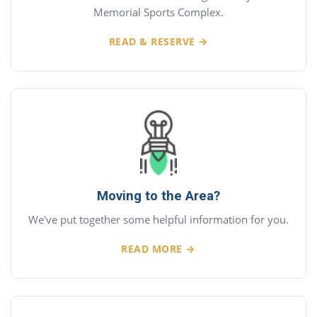
Memorial Sports Complex.
READ & RESERVE →
Moving to the Area?
We've put together some helpful information for you.
READ MORE →