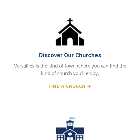
Discover Our Churches
Versailles is the kind of town where you can find the
kind of church you'll enjoy.
FIND A CHURCH →