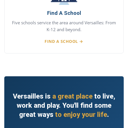
Find A School
Five schools service the area around Versailles: From
K-12 and beyond.
FIND A SCHOOL →
Versailles is
a great place
to live,
work and play. You'll find some
great ways
to enjoy your life
.