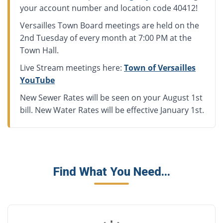
your account number and location code 40412!
Versailles Town Board meetings are held on the
2nd Tuesday of every month at 7:00 PM at the
Town Hall.
Live Stream meetings here:
Town of Versailles
YouTube
New Sewer Rates will be seen on your August 1st
bill. New Water Rates will be effective January 1st.
Find What You Need...