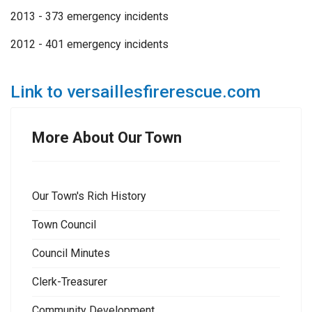
2013 - 373 emergency incidents
2012 - 401 emergency incidents
Link to versaillesfirerescue.com
More About Our Town
Our Town's Rich History
Town Council
Council Minutes
Clerk-Treasurer
Community Development