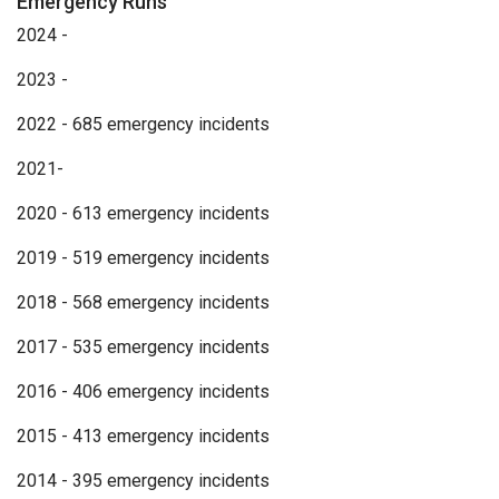
Emergency Runs
2024 -
2023 -
2022 - 685 emergency incidents
2021-
2020 - 613 emergency incidents
2019 - 519 emergency incidents
2018 - 568 emergency incidents
2017 - 535 emergency incidents
2016 - 406 emergency incidents
2015 - 413 emergency incidents
2014 - 395 emergency incidents