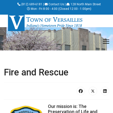
(812) 689-6181
|
Contact Us
|
128 North Main Street
Mon - Fri 8:00 - 4:00 (Closed 12:00 - 1:00pm)
Fire and Rescue
Our mission is: The
Preservation of Life and