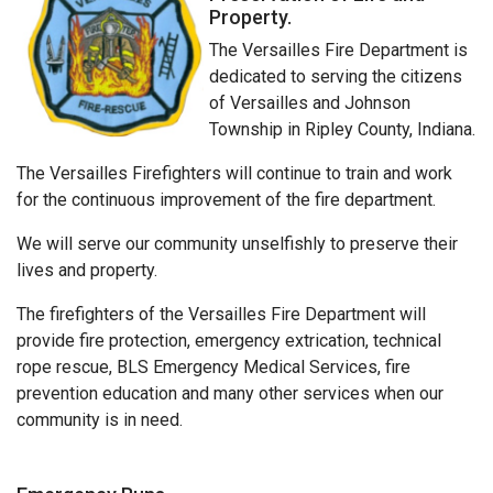
Property.
The Versailles Fire Department is
dedicated to serving the citizens
of Versailles and Johnson
Township in Ripley County, Indiana.
The Versailles Firefighters will continue to train and work
for the continuous improvement of the fire department.
We will serve our community unselfishly to preserve their
lives and property.
The firefighters of the Versailles Fire Department will
provide fire protection, emergency extrication, technical
rope rescue, BLS Emergency Medical Services, fire
prevention education and many other services when our
community is in need.