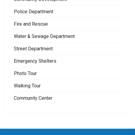
Police Department
Fire and Rescue
Water & Sewage Department
Street Department
Emergency Shelters
Photo Tour
Walking Tour
Community Center