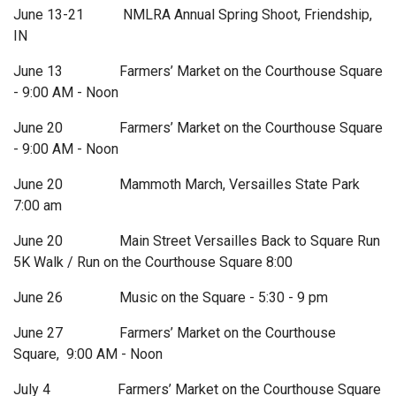
June 13-21 NMLRA Annual Spring Shoot, Friendship,
IN
June 13 Farmers’ Market on the Courthouse Square
- 9:00 AM - Noon
June 20 Farmers’ Market on the Courthouse Square
- 9:00 AM - Noon
June 20 Mammoth March, Versailles State Park
7:00 am
June 20 Main Street Versailles Back to Square Run
5K Walk / Run on the Courthouse Square 8:00
June 26 Music on the Square - 5:30 - 9 pm
June 27 Farmers’ Market on the Courthouse
Square, 9:00 AM - Noon
July 4 Farmers’ Market on the Courthouse Square