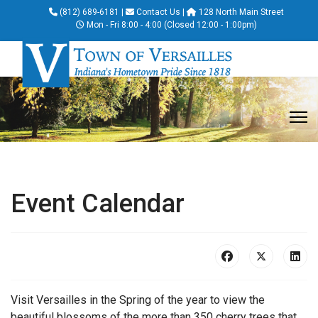
(812) 689-6181
|
Contact Us
|
128 North Main Street
Mon - Fri 8:00 - 4:00 (Closed 12:00 - 1:00pm)
Event Calendar
Visit Versailles in the Spring of the year to view the
beautiful blossoms of the more than 350 cherry trees that