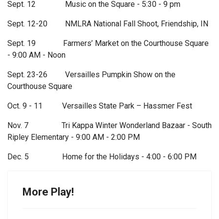
Sept. 12 Music on the Square - 5:30 - 9 pm
Sept. 12-20 NMLRA National Fall Shoot, Friendship, IN
Sept. 19 Farmers’ Market on the Courthouse Square
- 9:00 AM - Noon
Sept. 23-26 Versailles Pumpkin Show on the
Courthouse Square
Oct. 9 - 11 Versailles State Park – Hassmer Fest
Nov. 7 Tri Kappa Winter Wonderland Bazaar - South
Ripley Elementary - 9:00 AM - 2:00 PM
Dec. 5 Home for the Holidays - 4:00 - 6:00 PM
More Play!