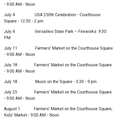
- 9:00 AM - Noon
July 4 USA 250th Celebration - Courthouse
Square - 12:30 - 2 pm
July 4 Versailles State Park – Fireworks 9:30
PM
July 11 Farmers’ Market on the Courthouse Square
- 9:00 AM - Noon
July 18 Farmers’ Market on the Courthouse Square
- 9:00 AM - Noon
July 18 Music on the Square - 5:30 - 9 pm
July 25 Farmers’ Market on the Courthouse Square
- 9:00 AM - Noon
August 1 Farmers’ Market on the Courthouse Square,
Kids' Market - 9:00 AM - Noon