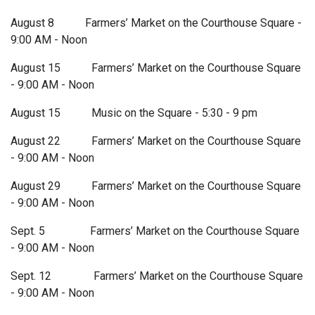
August 8 Farmers’ Market on the Courthouse Square -
9:00 AM - Noon
August 15 Farmers’ Market on the Courthouse Square
- 9:00 AM - Noon
August 15 Music on the Square - 5:30 - 9 pm
August 22 Farmers’ Market on the Courthouse Square
- 9:00 AM - Noon
August 29 Farmers’ Market on the Courthouse Square
- 9:00 AM - Noon
Sept. 5 Farmers’ Market on the Courthouse Square
- 9:00 AM - Noon
Sept. 12 Farmers’ Market on the Courthouse Square
- 9:00 AM - Noon