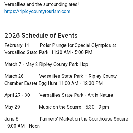
Versailles and the surrounding area!
https://ripleycountytourism.com
2026 Schedule of Events
February 14 Polar Plunge for Special Olympics at
Versailles State Park 11:30 AM - 5:00 PM
March 7 - May 2 Ripley County Park Hop
March 28 Versailles State Park – Ripley County
Chamber Easter Egg Hunt 11:00 AM - 12:30 PM
April 27 - 30 Versailles State Park - Art in Nature
May 29 Music on the Square - 5:30 - 9 pm
June 6 Farmers’ Market on the Courthouse Square
- 9:00 AM - Noon