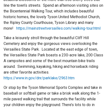
line the town’s streets. Spend an afternoon visiting sites on
the Bicentennial Walking Tour, which includes beautiful
historic homes, the lovely Tyson United Methodist Church,
the Ripley County Courthouse, Tyson Library and many
more!
https://mainstreetversailles.com/walking-tour.html
Take a leisurely stroll through the beautiful Cliff Hill
Cemetery and enjoy the gorgeous views overlooking the
Versailles State Park. Located at the east edge of town,
the Versailles State Park boasts a 230-acre lake, 200 Class
A campsites and some of the best mountain bike trails
around. Swimming, kayaking, hiking and horseback riding
are other favorite activities.
https://www.in.gov/dnr/parklake/2963.htm
Or stop by the Tyson Memorial Sports Complex and take in
baseball or softball game or take a brisk walk along the 1-
mile paved walking trail that surrounds the facility while
your children enjoy the playground. There’s lots to do in